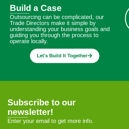
Build a Case
Outsourcing can be complicated, our
Trade Directors make it simple by
understanding your business goals and
guiding you through the process to
operate locally.
Let's Build It Together
Subscribe to our
newsletter!
Enter your email to get more info.