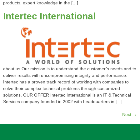
products, expert knowledge in the […]
Intertec International
about us Our mission is to understand the customer’s needs and to
deliver results with uncompromising integrity and performance.
Intertec has a proven track record of working with companies to
solve their complex technical problems through customized
solutions. OUR OFFER Intertec International is an IT & Technical
Services company founded in 2002 with headquarters in […]
Next
→