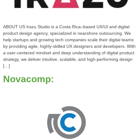
ABOUT US Irazu Studio is a Costa Rica–based UX/UI and digital
product design agency, specialized in nearshore outsourcing. We
help startups and growing tech companies scale their digital teams
by providing agile, highly-skilled UX designers and developers. With
a user-centered mindset and deep understanding of digital product
strategy, we deliver intuitive, scalable, and high-performing design
[…]
Novacomp: