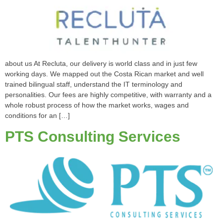
about us At Recluta, our delivery is world class and in just few
working days. We mapped out the Costa Rican market and well
trained bilingual staff, understand the IT terminology and
personalities. Our fees are highly competitive, with warranty and a
whole robust process of how the market works, wages and
conditions for an […]
PTS Consulting Services