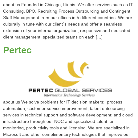
about us Founded in Chicago, Illinois. We offer services such as IT
Consulting, BPO, Recruiting Process Outsourcing and Contingent
Staff Management from our offices in 5 different countries. We are
culturally in tune with our client´s needs and offer a seamless
extension of your internal organization, responsive and dedicated
client management, specialized teams on each […]
Pertec
about us We solve problems for IT decision makers: process
automation, customer service improvement, talent outsourcing
services in technical support and software development; and cloud
infrastructure through our NOC and specialized talent for
monitoring, productivity tools and licensing. We are specialized in
Microsoft and other complimentary technologies that improve our