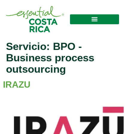
Servicio:
BPO -
Business process
outsourcing
IRAZU