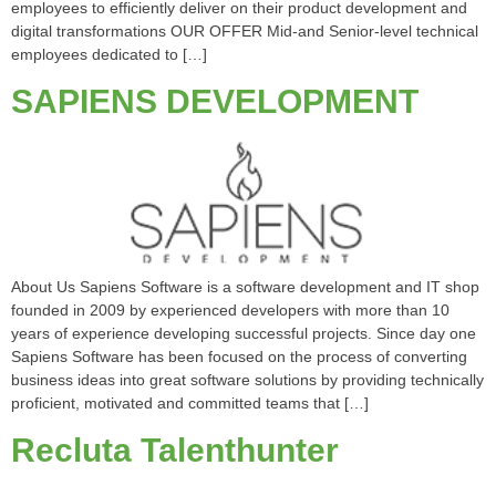
employees to efficiently deliver on their product development and
digital transformations OUR OFFER Mid-and Senior-level technical
employees dedicated to […]
SAPIENS DEVELOPMENT
About Us Sapiens Software is a software development and IT shop
founded in 2009 by experienced developers with more than 10
years of experience developing successful projects. Since day one
Sapiens Software has been focused on the process of converting
business ideas into great software solutions by providing technically
proficient, motivated and committed teams that […]
Recluta Talenthunter