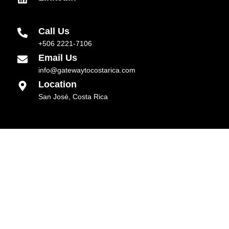
Call Us
+506 2221-7106
Email Us
info@gatewaytocostarica.com
Location
San José, Costa Rica