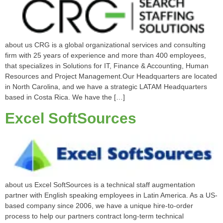
about us CRG is a global organizational services and consulting
firm with 25 years of experience and more than 400 employees,
that specializes in Solutions for IT, Finance & Accounting, Human
Resources and Project Management.Our Headquarters are located
in North Carolina, and we have a strategic LATAM Headquarters
based in Costa Rica. We have the […]
Excel SoftSources
about us Excel SoftSources is a technical staff augmentation
partner with English speaking employees in Latin America. As a US-
based company since 2006, we have a unique hire-to-order
process to help our partners contract long-term technical