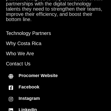
partnerships with the digital technology
talents they need to strengthen their teams,
improve their efficiency, and boost their
bottom line.
Technology Partners
Why Costa Rica
Who We Are
Contact Us
Procomer Website
Facebook
Instagram
LinkedIn