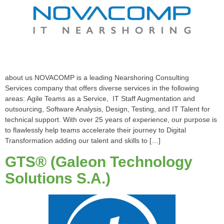
about us NOVACOMP is a leading Nearshoring Consulting
Services company that offers diverse services in the following
areas: Agile Teams as a Service, IT Staff Augmentation and
outsourcing, Software Analysis, Design, Testing, and IT Talent for
technical support. With over 25 years of experience, our purpose is
to flawlessly help teams accelerate their journey to Digital
Transformation adding our talent and skills to […]
GTS® (Galeon Technology
Solutions S.A.)