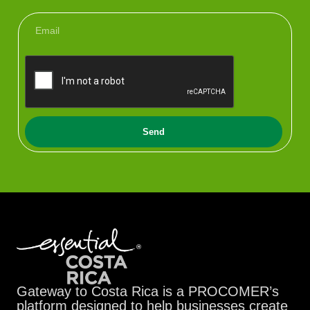
Send
Gateway to Costa Rica is a PROCOMER’s
platform designed to help businesses create