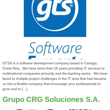
GTS® is a software development company based in Cartago,
Costa Rica. We have more than 16 years providing IT services to
multinational companies primarily and the banking sector. We have
faced to multiple project challenges in the IT area that had became
us into a flexible company that encourage your professionals to
grow and to […]
Grupo CRG Soluciones S.A.