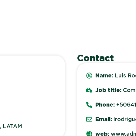
Contact
Name:
Luis Ro
Job title:
Comm
Phone:
+5064
Email:
lrodrig
s, LATAM
web:
www.adn