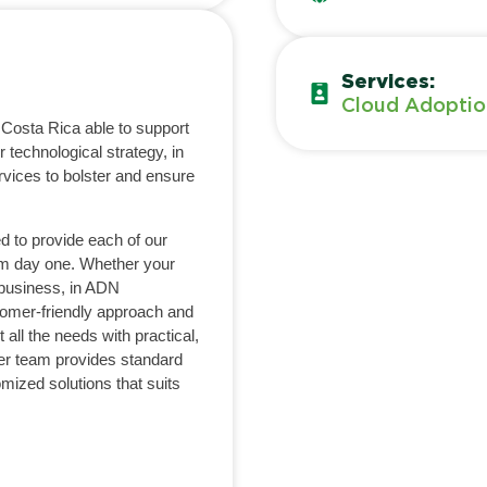
Services:
Cloud Adoptio
 Costa Rica able to support
 technological strategy, in
rvices to bolster and ensure
d to provide each of our
om day one. Whether your
 business, in ADN
tomer-friendly approach and
 all the needs with practical,
ter team provides standard
omized solutions that suits