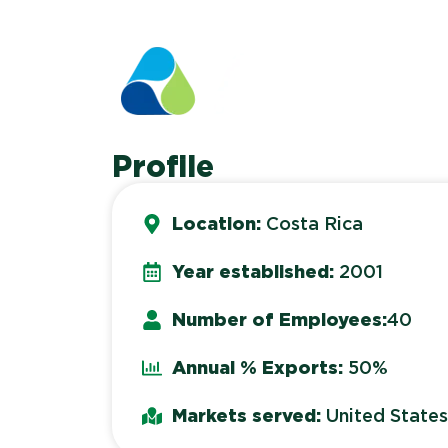
Profile
Location:
Costa Rica
Year established:
2001
Number of Employees:
40
Annual % Exports:
50%
Markets served:
United State