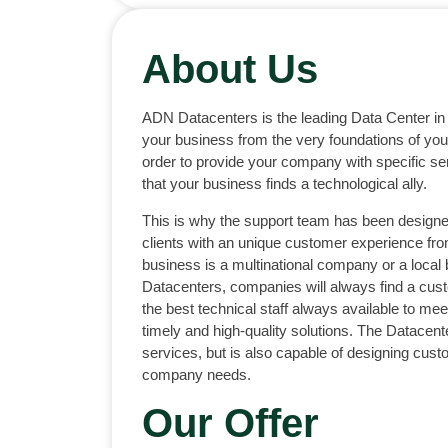
About Us
ADN Datacenters is the leading Data Center in
your business from the very foundations of your
order to provide your company with specific se
that your business finds a technological ally.
This is why the support team has been designe
clients with an unique customer experience fr
business is a multinational company or a local
Datacenters, companies will always find a cus
the best technical staff always available to meet
timely and high-quality solutions. The Datacen
services, but is also capable of designing cust
company needs.
Our Offer