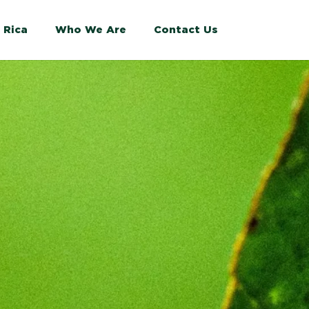
 Rica
Who We Are
Contact Us