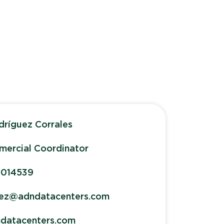
dríguez Corrales
ercial Coordinator
1014539
uez@adndatacenters.com
datacenters.com