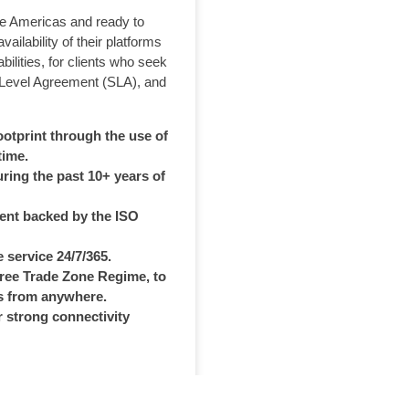
the Americas and ready to
ilability of their platforms
bilities, for clients who seek
 Level Agreement (SLA), and
ootprint through the use of
time.
ring the past 10+ years of
ent backed by the ISO
 service 24/7/365.
Free Trade Zone Regime, to
s from anywhere.
r strong connectivity