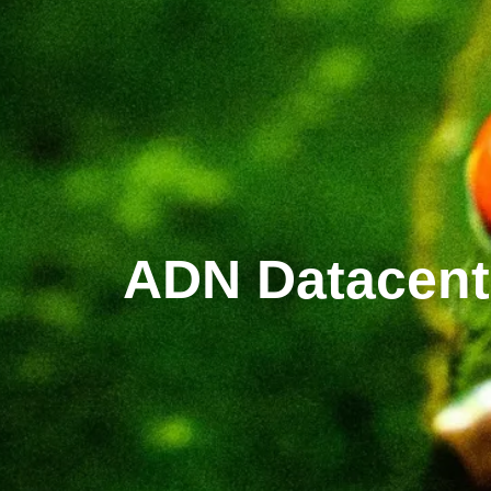
ADN Datacent