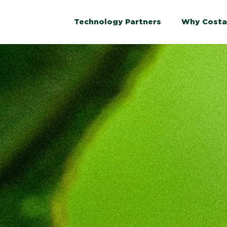
Technology Partners
Why Costa