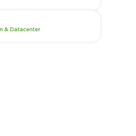
n & Datacenter