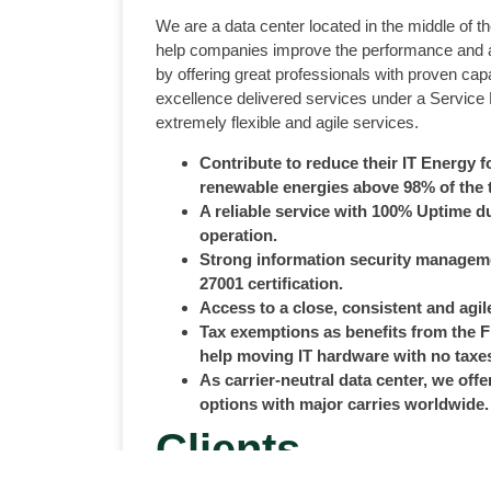
We are a data center located in the middle of 
help companies improve the performance and ava
by offering great professionals with proven capa
excellence delivered services under a Service
extremely flexible and agile services.
Contribute to reduce their IT Energy f
renewable energies above 98% of the 
A reliable service with 100% Uptime du
operation.
Strong information security managem
27001 certification.
Access to a close, consistent and agile
Tax exemptions as benefits from the 
help moving IT hardware with no taxe
As carrier-neutral data center, we offe
options with major carries worldwide.
Clients