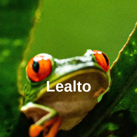
Lealto