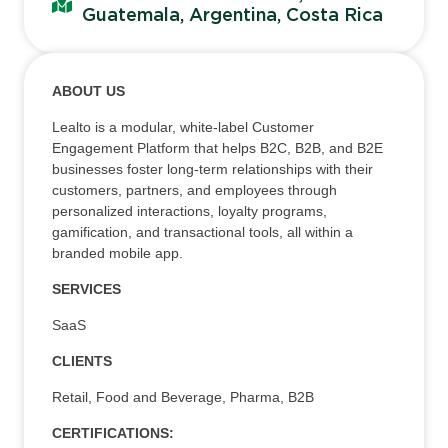
Guatemala, Argentina, Costa Rica
ABOUT US
Lealto is a modular, white-label Customer
Engagement Platform that helps B2C, B2B, and B2E
businesses foster long-term relationships with their
customers, partners, and employees through
personalized interactions, loyalty programs,
gamification, and transactional tools, all within a
branded mobile app.
SERVICES
SaaS
CLIENTS
Retail, Food and Beverage, Pharma, B2B
CERTIFICATIONS: