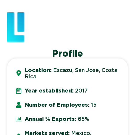
Profile
Location:
Escazu, San Jose, Costa
Rica
Year established:
2017
Number of Employees:
15
Annual % Exports:
65%
Markets served:
Mexico,