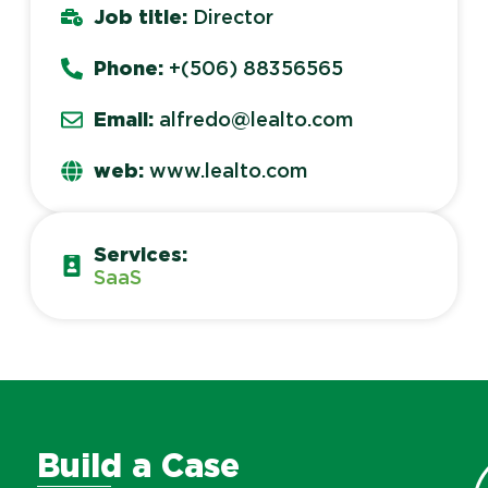
Job title:
Director
Phone:
+(506) 88356565
Email:
alfredo@lealto.com
web:
www.lealto.com
Services:
SaaS
Build a Case