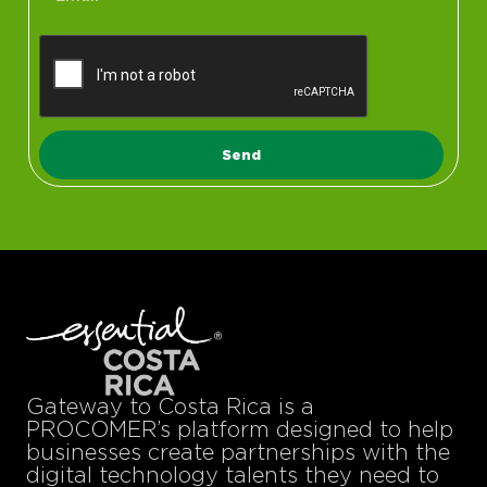
Send
Gateway to Costa Rica is a
PROCOMER’s platform designed to help
businesses create partnerships with the
digital technology talents they need to