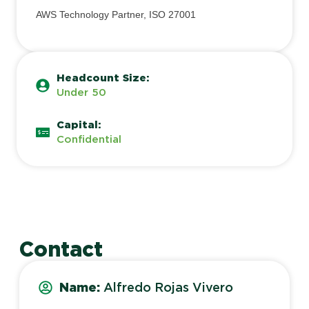
AWS Technology Partner, ISO 27001
Headcount Size:
Under 50
Capital:
Confidential
Contact
Name:
Alfredo Rojas Vivero