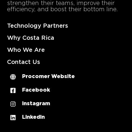
strengthen their teams, improve their
efficiency, and boost their bottom line.
Technology Partners
Why Costa Rica
Who We Are
Contact Us
Procomer Website
Facebook
Instagram
LinkedIn