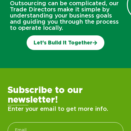
Outsourcing can be complicated, our
Trade Directors make it simple by
understanding your business goals
and guiding you through the process
to operate locally.
Let's Build It Together
Subscribe to our
newsletter!
Enter your email to get more info.