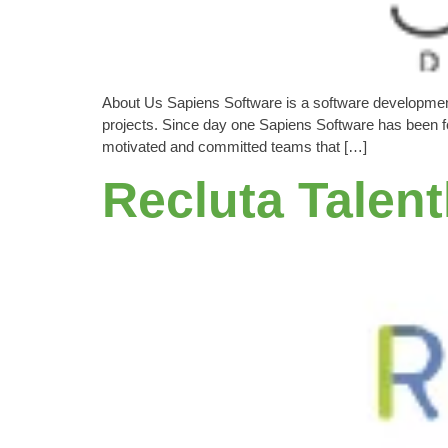
About Us Sapiens Software is a software developmen
projects. Since day one Sapiens Software has been foc
motivated and committed teams that […]
Recluta Talen