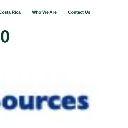
Costa Rica
Who We Are
Contact Us
00