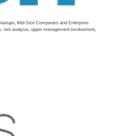
 Startups, Mid-Size Companies and Enterprise
es, risk analysis, upper management involvement,