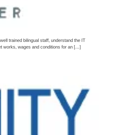
l trained bilingual staff, understand the IT
et works, wages and conditions for an […]