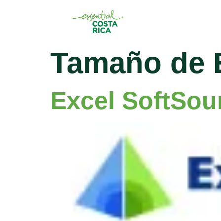
Tamaño de 
Excel SoftSou