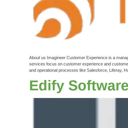
About us Imagineer Customer Experience is a manageme
services focus on customer experience and customer
and operational processes like Salesforce, Liferay
Edify Softwar