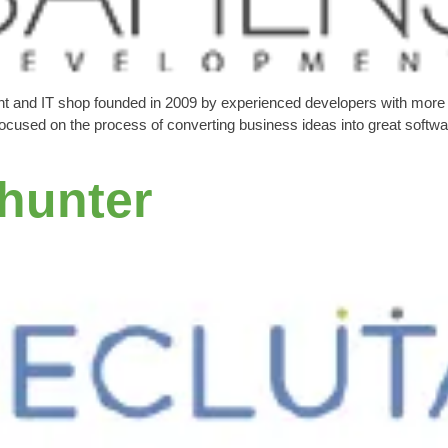
t and IT shop founded in 2009 by experienced developers with more 
used on the process of converting business ideas into great software 
thunter