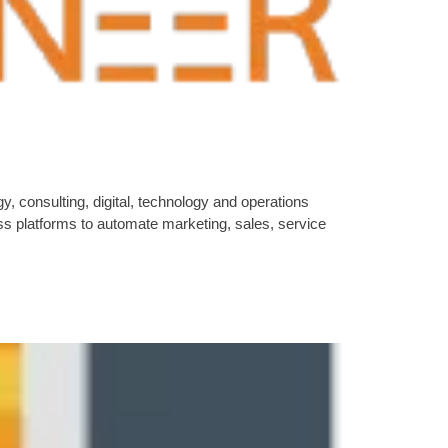
 consulting, digital, technology and operations
s platforms to automate marketing, sales, service