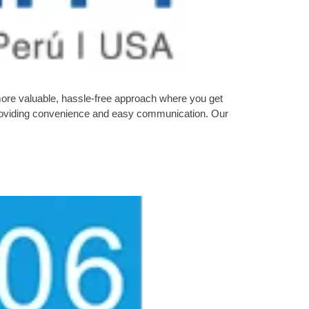
more valuable, hassle-free approach where you get
n providing convenience and easy communication. Our