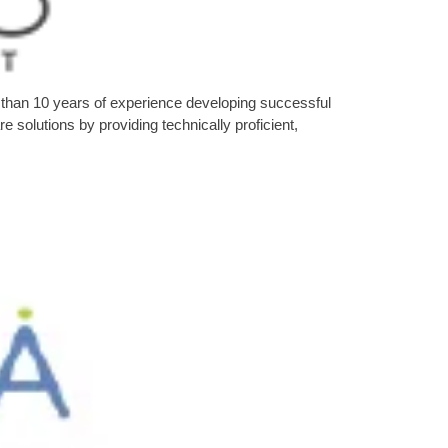
than 10 years of experience developing successful
solutions by providing technically proficient,