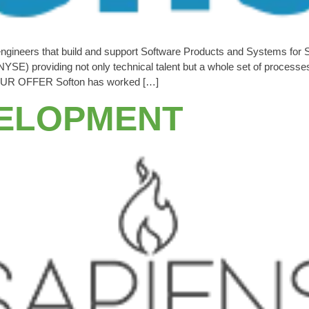
engineers that build and support Software Products and Systems for
YSE) providing not only technical talent but a whole set of process
s. OUR OFFER Softon has worked […]
VELOPMENT