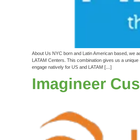
About Us NYC born and Latin American based, we achi
LATAM Centers. This combination gives us a unique g
engage natively for US and LATAM […]
Imagineer Cus