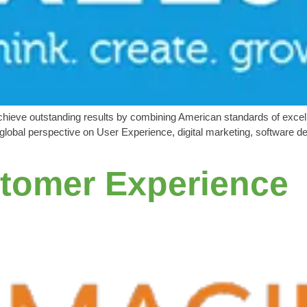
eve outstanding results by combining American standards of excelle
lobal perspective on User Experience, digital marketing, software de
tomer Experience