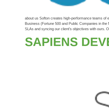
about us Softon creates high-performance teams of 
Business (Fortune 500 and Public Companies in the N
SLAs and syncing our client’s objectives with our
SAPIENS DE