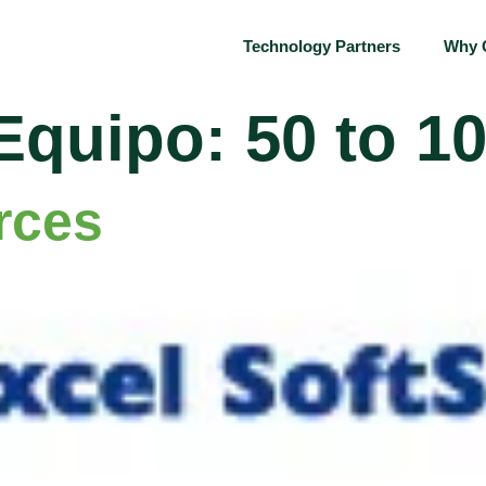
Technology Partners
Why 
Equipo:
50 to 1
rces