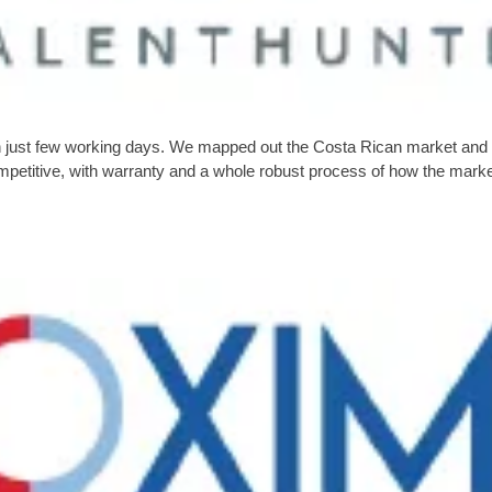
in just few working days. We mapped out the Costa Rican market and wel
ompetitive, with warranty and a whole robust process of how the mark