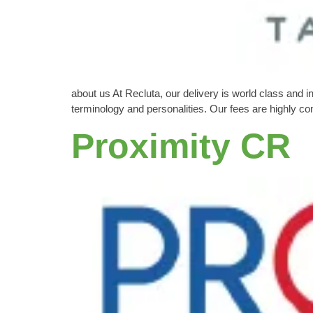
about us At Recluta, our delivery is world class and 
terminology and personalities. Our fees are highly c
Proximity CR