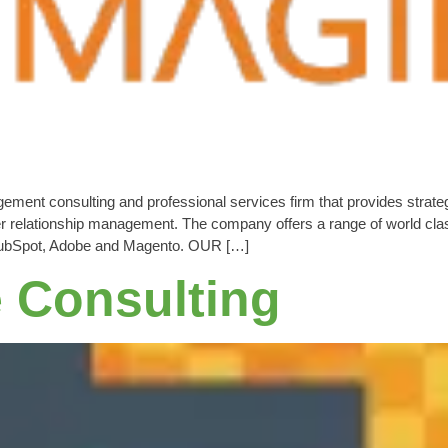
nt consulting and professional services firm that provides strategy,
 relationship management. The company offers a range of world clas
, HubSpot, Adobe and Magento. OUR […]
e Consulting