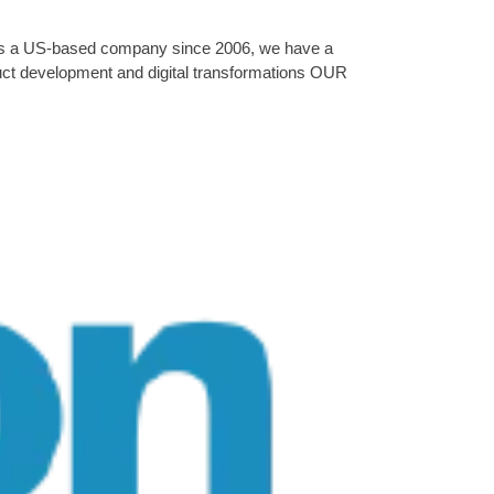
. As a US-based company since 2006, we have a
oduct development and digital transformations OUR