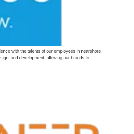
nce with the talents of our employees in nearshore
sign, and development, allowing our brands to