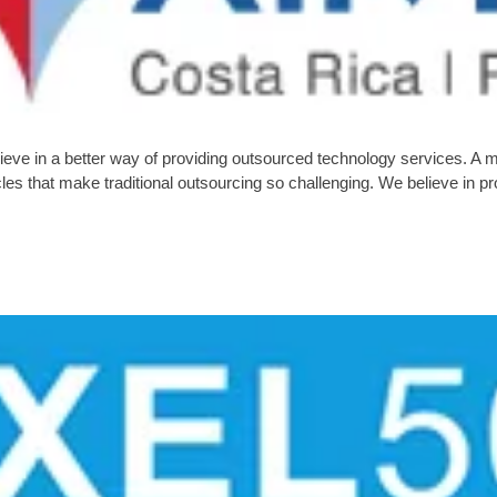
eve in a better way of providing outsourced technology services. A 
tacles that make traditional outsourcing so challenging. We believe i