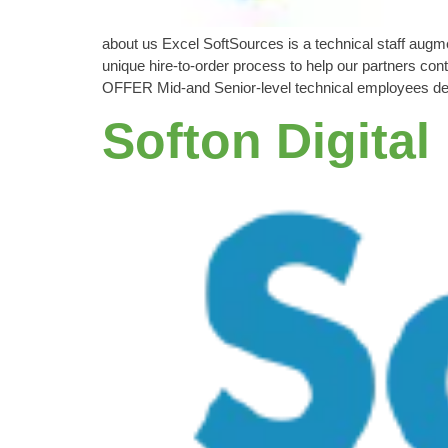
about us Excel SoftSources is a technical staff aug
unique hire-to-order process to help our partners con
OFFER Mid-and Senior-level technical employees de
Softon Digital