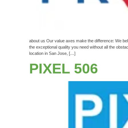
about us Our value axes make the difference: We beli
the exceptional quality you need without all the obs
location in San Jose, […]
PIXEL 506