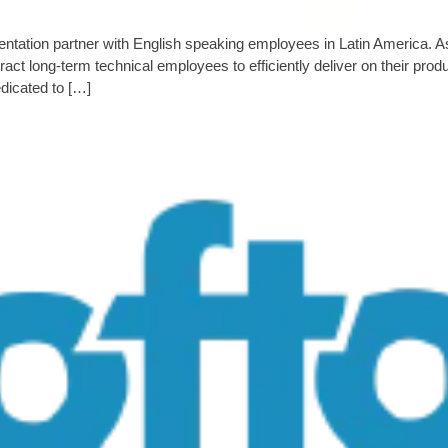
mentation partner with English speaking employees in Latin America
tract long-term technical employees to efficiently deliver on their pr
dicated to […]