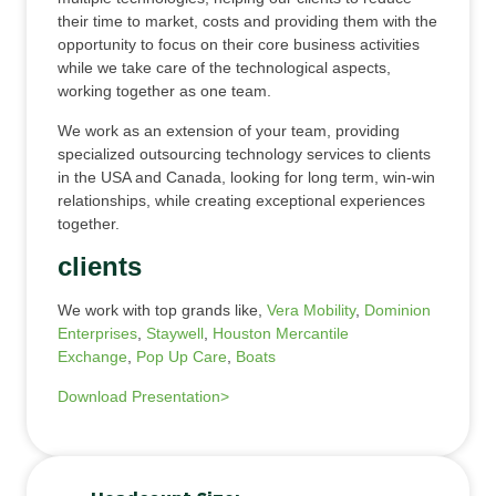
their time to market, costs and providing them with the
opportunity to focus on their core business activities
while we take care of the technological aspects,
working together as one team.
We work as an extension of your team, providing
specialized outsourcing technology services to clients
in the USA and Canada, looking for long term, win-win
relationships, while creating exceptional experiences
together.
clients
We work with top grands like,
Vera Mobility
,
Dominion
Enterprises
,
Staywell
,
Houston Mercantile
Exchange
,
Pop Up Care
,
Boats
Download Presentation>