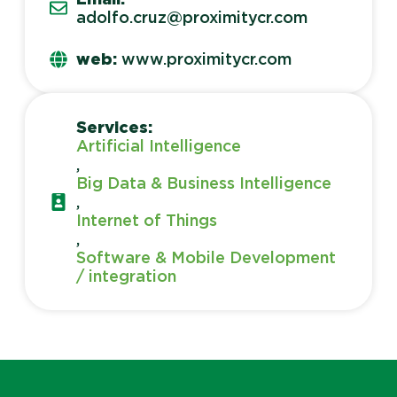
adolfo.cruz@proximitycr.com
web:
www.proximitycr.com
Services:
Artificial Intelligence
,
Big Data & Business Intelligence
,
Internet of Things
,
Software & Mobile Development
/ integration