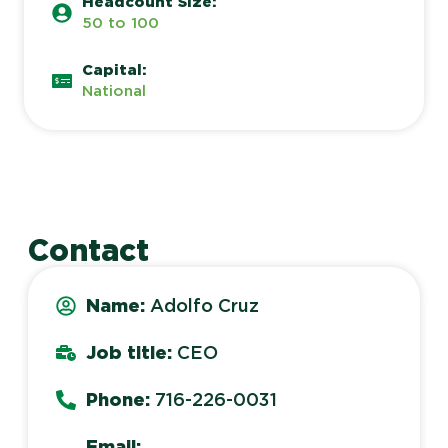
Headcount Size:
50 to 100
Capital:
National
Contact
Name:
Adolfo Cruz
Job title:
CEO
Phone:
716-226-0031
Email: