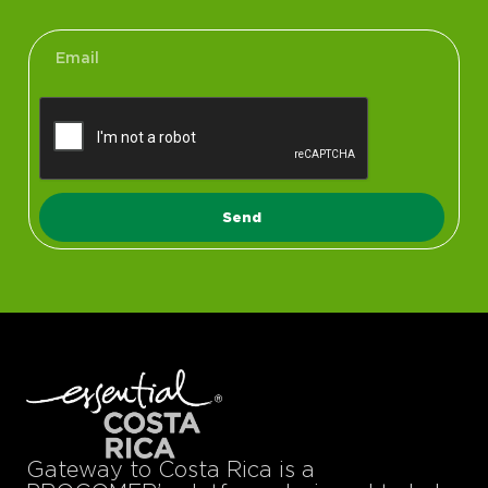
Send
Gateway to Costa Rica is a