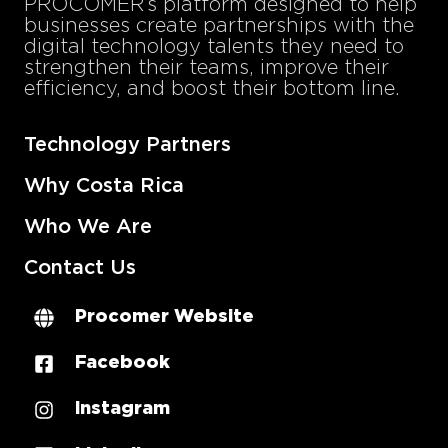
PROCOMER’s platform designed to help
businesses create partnerships with the
digital technology talents they need to
strengthen their teams, improve their
efficiency, and boost their bottom line.
Technology Partners
Why Costa Rica
Who We Are
Contact Us
Procomer Website
Facebook
Instagram