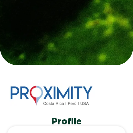
Profile