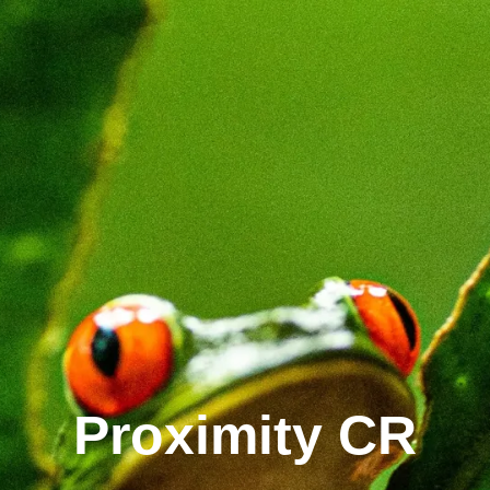
Proximity CR