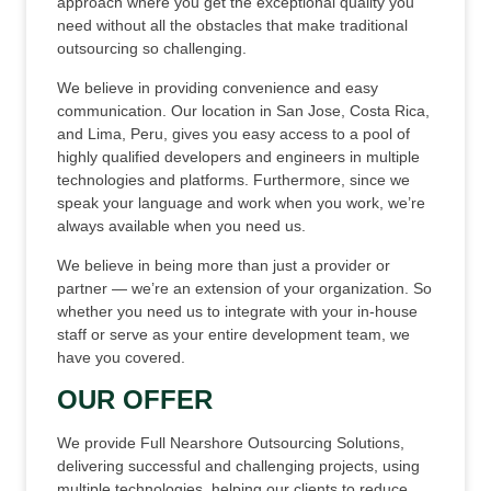
approach where you get the exceptional quality you
need without all the obstacles that make traditional
outsourcing so challenging.
We believe in providing convenience and easy
communication. Our location in San Jose, Costa Rica,
and Lima, Peru, gives you easy access to a pool of
highly qualified developers and engineers in multiple
technologies and platforms. Furthermore, since we
speak your language and work when you work, we’re
always available when you need us.
We believe in being more than just a provider or
partner — we’re an extension of your organization. So
whether you need us to integrate with your in-house
staff or serve as your entire development team, we
have you covered.
OUR OFFER
We provide Full Nearshore Outsourcing Solutions,
delivering successful and challenging projects, using
multiple technologies, helping our clients to reduce