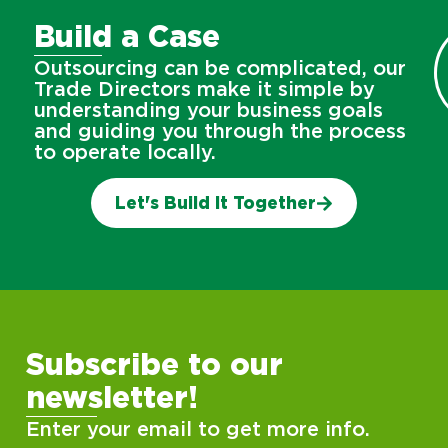
Build a Case
Outsourcing can be complicated, our
Trade Directors make it simple by
understanding your business goals
and guiding you through the process
to operate locally.
Let's Build It Together
Subscribe to our
newsletter!
Enter your email to get more info.