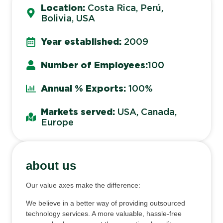
Location:
Costa Rica, Perú,
Bolivia, USA
Year established:
2009
Number of Employees:
100
Annual % Exports:
100%
Markets served:
USA, Canada,
Europe
about us
Our value axes make the difference:
We believe in a better way of providing outsourced
technology services. A more valuable, hassle-free