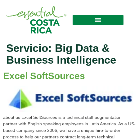
Servicio:
Big Data &
Business Intelligence
Excel SoftSources
about us Excel SoftSources is a technical staff augmentation
partner with English speaking employees in Latin America. As a US-
based company since 2006, we have a unique hire-to-order
process to help our partners contract long-term technical