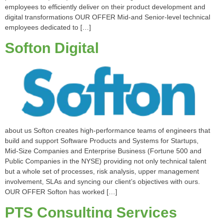
employees to efficiently deliver on their product development and
digital transformations OUR OFFER Mid-and Senior-level technical
employees dedicated to […]
Softon Digital
about us Softon creates high-performance teams of engineers that
build and support Software Products and Systems for Startups,
Mid-Size Companies and Enterprise Business (Fortune 500 and
Public Companies in the NYSE) providing not only technical talent
but a whole set of processes, risk analysis, upper management
involvement, SLAs and syncing our client’s objectives with ours.
OUR OFFER Softon has worked […]
PTS Consulting Services