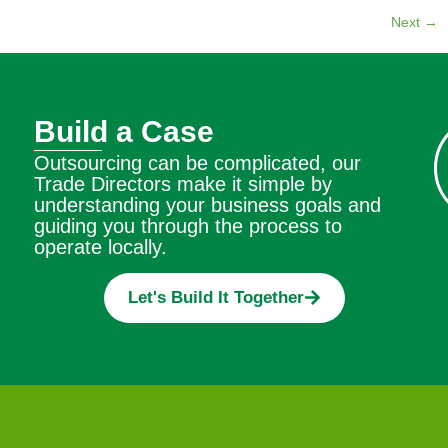
Next
→
Build a Case
Outsourcing can be complicated, our
Trade Directors make it simple by
understanding your business goals and
guiding you through the process to
operate locally.
Let's Build It Together