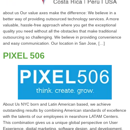
about us Our value axes make the difference: We believe in a
better way of providing outsourced technology services. A more
valuable, hassle-free approach where you get the exceptional
quality you need without all the obstacles that make traditional
outsourcing so challenging. We believe in providing convenience
and easy communication. Our location in San Jose, […]
PIXEL 506
About Us NYC born and Latin American based, we achieve
outstanding results by combining American standards of excellence
with the talents of our employees in nearshore LATAM Centers.
This combination gives us a unique global perspective on User
Experience, digital marketing, software design, and development,