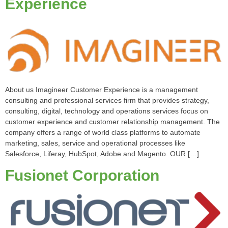
Experience
About us Imagineer Customer Experience is a management
consulting and professional services firm that provides strategy,
consulting, digital, technology and operations services focus on
customer experience and customer relationship management. The
company offers a range of world class platforms to automate
marketing, sales, service and operational processes like
Salesforce, Liferay, HubSpot, Adobe and Magento. OUR […]
Fusionet Corporation