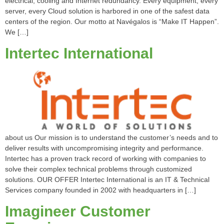
electrical, cooling and Internet redundancy. Every equipment, every
server, every Cloud solution is harbored in one of the safest data
centers of the region. Our motto at Navégalos is “Make IT Happen”.
We […]
Intertec International
about us Our mission is to understand the customer’s needs and to
deliver results with uncompromising integrity and performance.
Intertec has a proven track record of working with companies to
solve their complex technical problems through customized
solutions. OUR OFFER Intertec International is an IT & Technical
Services company founded in 2002 with headquarters in […]
Imagineer Customer