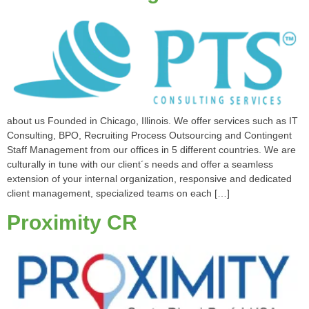
about us Founded in Chicago, Illinois. We offer services such as IT
Consulting, BPO, Recruiting Process Outsourcing and Contingent
Staff Management from our offices in 5 different countries. We are
culturally in tune with our client´s needs and offer a seamless
extension of your internal organization, responsive and dedicated
client management, specialized teams on each […]
Proximity CR