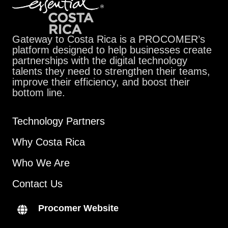
Gateway to Costa Rica is a PROCOMER’s
platform designed to help businesses create
partnerships with the digital technology
talents they need to strengthen their teams,
improve their efficiency, and boost their
bottom line.
Technology Partners
Why Costa Rica
Who We Are
Contact Us
Procomer Website