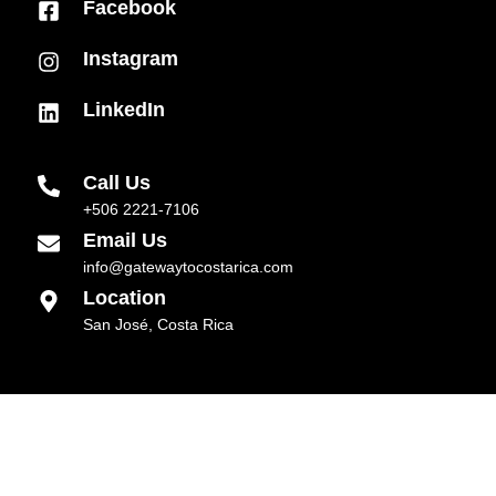
Facebook
Instagram
LinkedIn
Call Us
+506 2221-7106
Email Us
info@gatewaytocostarica.com
Location
San José, Costa Rica