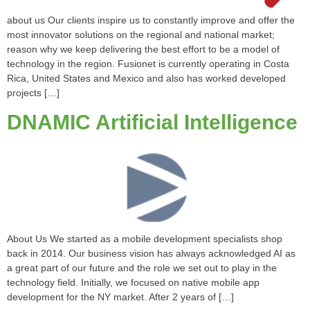
about us Our clients inspire us to constantly improve and offer the
most innovator solutions on the regional and national market;
reason why we keep delivering the best effort to be a model of
technology in the region. Fusionet is currently operating in Costa
Rica, United States and Mexico and also has worked developed
projects […]
DNAMIC Artificial Intelligence
About Us We started as a mobile development specialists shop
back in 2014. Our business vision has always acknowledged AI as
a great part of our future and the role we set out to play in the
technology field. Initially, we focused on native mobile app
development for the NY market. After 2 years of […]