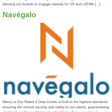
allowing our brands to engage natively for US and LATAM […]
Navégalo
About us Our Rated-3 Data Center is built to the highest standards
ensuring the utmost security and safety to our clients, guaranteeing