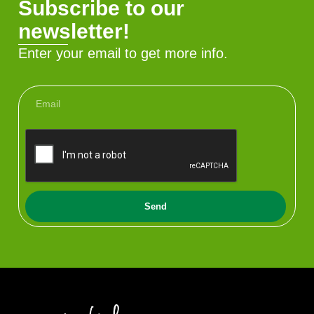
Subscribe to our
newsletter!
Enter your email to get more info.
Send