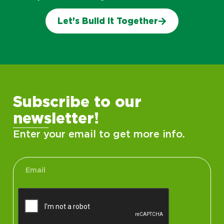
Let's Build It Together
Subscribe to our
newsletter!
Enter your email to get more info.