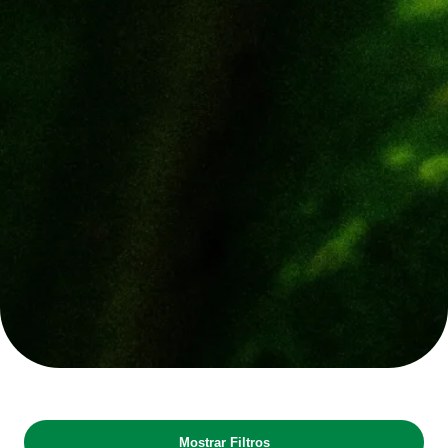
Mostrar Filtros