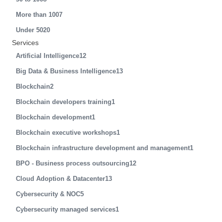
More than 100
7
Under 50
20
Services
Artificial Intelligence
12
Big Data & Business Intelligence
13
Blockchain
2
Blockchain developers training
1
Blockchain development
1
Blockchain executive workshops
1
Blockchain infrastructure development and management
1
BPO - Business process outsourcing
12
Cloud Adoption & Datacenter
13
Cybersecurity & NOC
5
Cybersecurity managed services
1