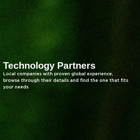
Technology Partners
Local companies with proven global experience,
browse through their details and find the one that fits
your needs