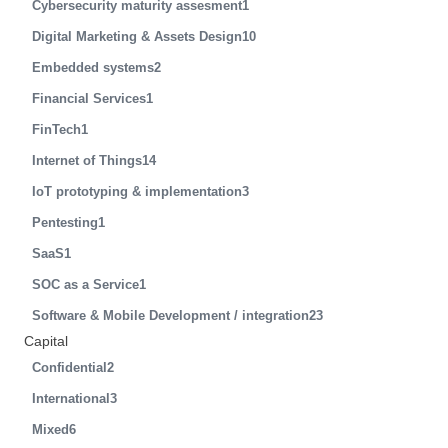
Cybersecurity maturity assesment
1
Digital Marketing & Assets Design
10
Embedded systems
2
Financial Services
1
FinTech
1
Internet of Things
14
IoT prototyping & implementation
3
Pentesting
1
SaaS
1
SOC as a Service
1
Software & Mobile Development / integration
23
Capital
Confidential
2
International
3
Mixed
6