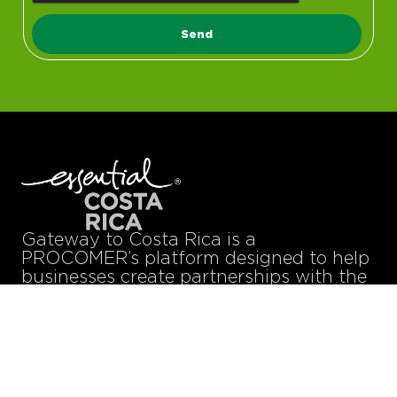
Send
Gateway to Costa Rica is a
PROCOMER’s platform designed to help
businesses create partnerships with the
digital technology talents they need to
strengthen their teams, improve their
efficiency, and boost their bottom line.
Technology Partners