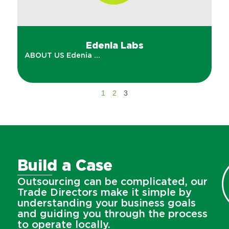
Edenia Labs
ABOUT US Edenia ...
1
2
3
Build a Case
Outsourcing can be complicated, our
Trade Directors make it simple by
understanding your business goals
and guiding you through the process
to operate locally.