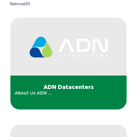
National
24
ADN Datacenters
About Us ADN ...