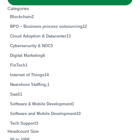
Categories
Blockchain
2
BPO – Business process outsourcing
12
Cloud Adoption & Datacenter
13
Cybersecurity & NOC
5
Digital Marketing
6
FinTech
1
Internet of Things
14
Nearshore Staffing,
1
SaaS
1
Software & Mobile Development
1
Software and Mobile Development
10
Tech Support
3
Headcount Size
50 to 100
8