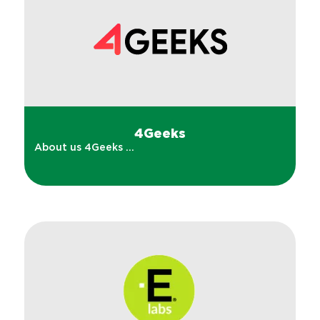
4Geeks
About us 4Geeks ...